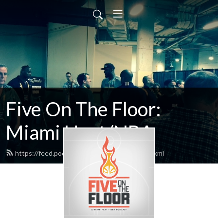
Five On The Floor:
Miami Heat/NBA
https://feed.podbean.com/FiveReasons/feed.xml