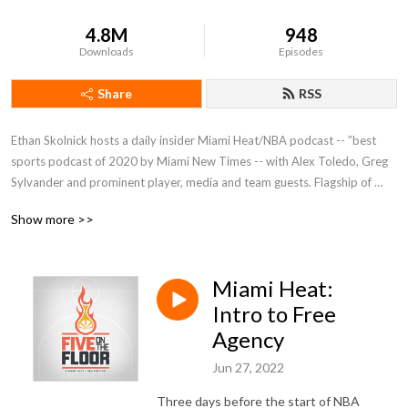
4.8M
948
Downloads
Episodes
Share
RSS
Ethan Skolnick hosts a daily insider Miami Heat/NBA podcast -- ”best 
sports podcast of 2020 by Miami New Times -- with Alex Toledo, Greg 
Sylvander and prominent player, media and team guests. Flagship of 
@5ReasonsSports network at FiveReasonsSports.com.
Show more >>
Miami Heat:
Intro to Free
Agency
Jun 27, 2022
Three days before the start of NBA