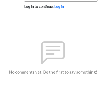
Log in to continue.
Log in
No comments yet. Be the first to say something!