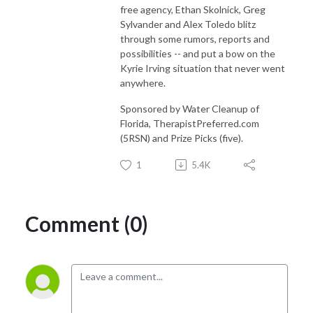
free agency, Ethan Skolnick, Greg
Sylvander and Alex Toledo blitz
through some rumors, reports and
possibilities -- and put a bow on the
Kyrie Irving situation that never went
anywhere.
Sponsored by Water Cleanup of
Florida, TherapistPreferred.com
(5RSN) and Prize Picks (five).
1
5.4K
Comment (0)